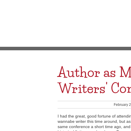
Author as M
Writers' Co
February 2
I had the great, good fortune of attend
wannabe writer this time around, but as
same conference a short time ago, and 