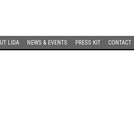
UT LIDA
NEWS & EVENTS
PRESS KIT
CONTACT