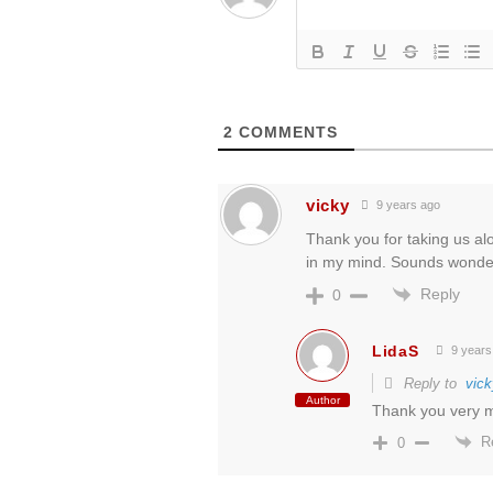
2
COMMENTS
vicky
9 years ago
Thank you for taking us alon
in my mind. Sounds wonder
Reply
0
LidaS
9 years
Reply to
vick
Author
Thank you very mu
R
0