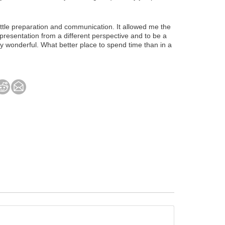
ittle preparation and communication. It allowed me the
presentation from a different perspective and to be a
ly wonderful. What better place to spend time than in a