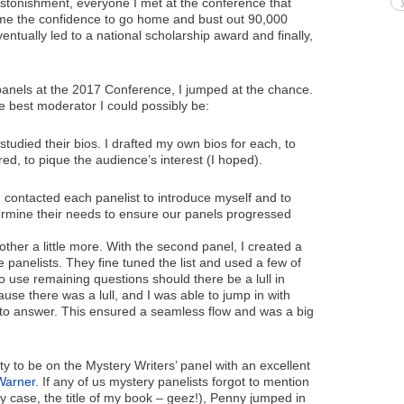
 astonishment, everyone I met at the conference that
 me the confidence to go home and bust out 90,000
ntually led to a national scholarship award and finally,
anels at the 2017 Conference, I jumped at the chance.
he best moderator I could possibly be:
udied their bios. I drafted my own bios for each, to
ed, to pique the audience’s interest (I hoped).
I contacted each panelist to introduce myself and to
rmine their needs to ensure our panels progressed
other a little more. With the second panel, I created a
e panelists. They fine tuned the list and used a few of
o use remaining questions should there be a lull in
use there was a lull, and I was able to jump in with
 to answer. This ensured a seamless flow and was a big
ty to be on the Mystery Writers’ panel with an excellent
Warner
. If any of us mystery panelists forgot to mention
my case, the title of my book – geez!), Penny jumped in