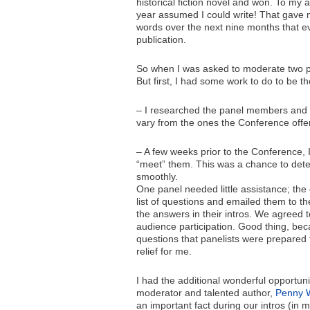
historical fiction novel and won. To my
year assumed I could write! That gave
words over the next nine months that eve
publication.
So when I was asked to moderate two p
But first, I had some work to do to be t
– I researched the panel members and st
vary from the ones the Conference offer
– A few weeks prior to the Conference, 
“meet” them. This was a chance to dete
smoothly.
One panel needed little assistance; the 
list of questions and emailed them to th
the answers in their intros. We agreed t
audience participation. Good thing, beca
questions that panelists were prepared
relief for me.
I had the additional wonderful opportuni
moderator and talented author,
Penny 
an important fact during our intros (in 