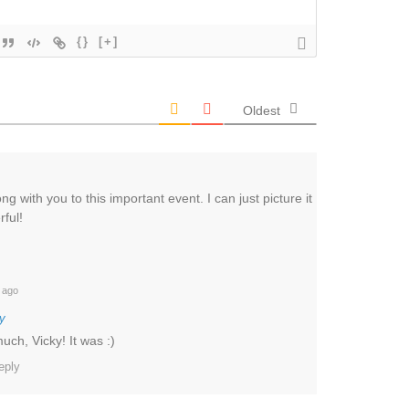
{}
[+]
Oldest
g with you to this important event. I can just picture it
ful!
 ago
y
ch, Vicky! It was :)
eply