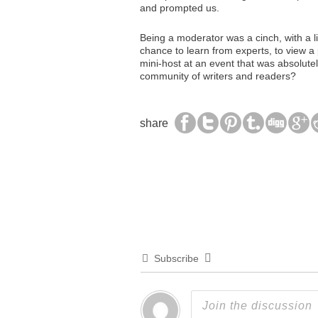
and prompted us.
Being a moderator was a cinch, with a l
chance to learn from experts, to view a 
mini-host at an event that was absolute
community of writers and readers?
share
Subscribe