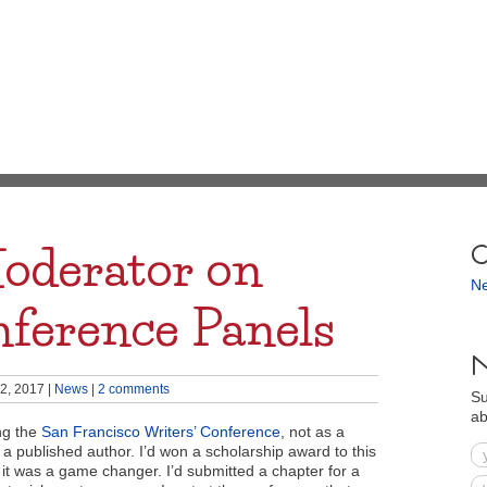
oderator on
C
N
nference Panels
N
2, 2017
|
News
|
2 comments
Su
ab
ing the
San Francisco Writers’ Conference
, not as a
 a published author. I’d won a scholarship award to this
it was a game changer. I’d submitted a chapter for a