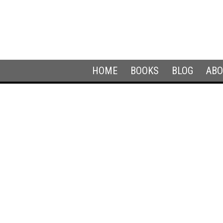
HOME
BOOKS
BLOG
ABO