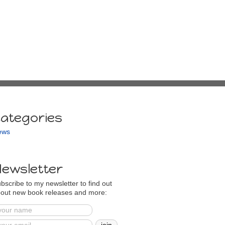
ategories
ews
ewsletter
bscribe to my newsletter to find out
out new book releases and more: