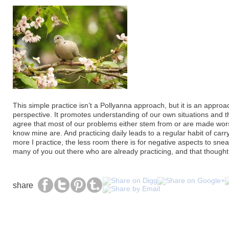
This simple practice isn’t a Pollyanna approach, but it is an appro
perspective. It promotes understanding of our own situations and t
agree that most of our problems either stem from or are made wors
know mine are. And practicing daily leads to a regular habit of carr
more I practice, the less room there is for negative aspects to sneak
many of you out there who are already practicing, and that thought f
share