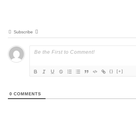
Subscribe
{}
[+]
0
COMMENTS