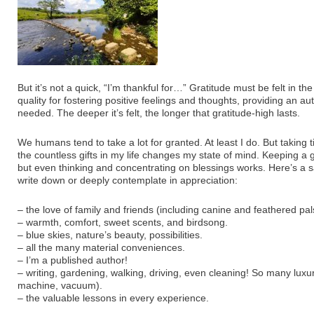
But it’s not a quick, “I’m thankful for…” Gratitude must be felt in the 
quality for fostering positive feelings and thoughts, providing an au
needed. The deeper it’s felt, the longer that gratitude-high lasts.
We humans tend to take a lot for granted. At least I do. But taking
the countless gifts in my life changes my state of mind. Keeping a gr
but even thinking and concentrating on blessings works. Here’s a s
write down or deeply contemplate in appreciation:
– the love of family and friends (including canine and feathered pal
– warmth, comfort, sweet scents, and birdsong.
– blue skies, nature’s beauty, possibilities.
– all the many material conveniences.
– I’m a published author!
– writing, gardening, walking, driving, even cleaning! So many luxu
machine, vacuum).
– the valuable lessons in every experience.