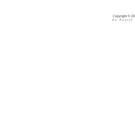
Copyright © 202
An Austin