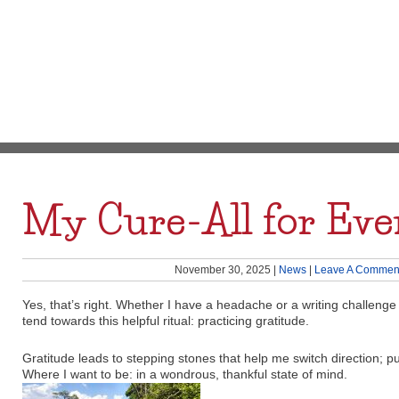
My Cure-All for Eve
November 30, 2025
|
News
|
Leave A Commen
Yes, that’s right. Whether I have a headache or a writing challenge 
tend towards this helpful ritual: practicing gratitude.
Gratitude leads to stepping stones that help me switch direction; p
Where I want to be: in a wondrous, thankful state of mind.