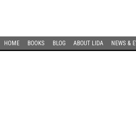
HOME
BOOKS
BLOG
ABOUT LIDA
NEWS & 