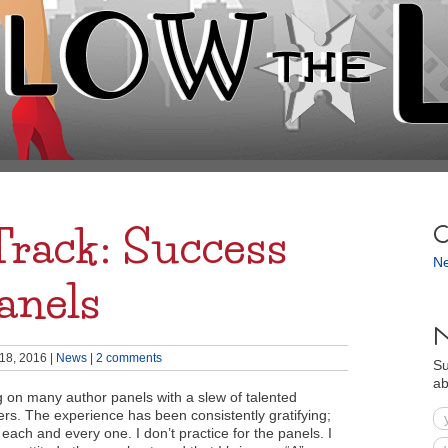
Track: Success
C
N
anels
N
18, 2016
|
News
|
2 comments
Su
ab
g on many author panels with a slew of talented
s. The experience has been consistently gratifying;
 each and every one. I don’t practice for the panels. I