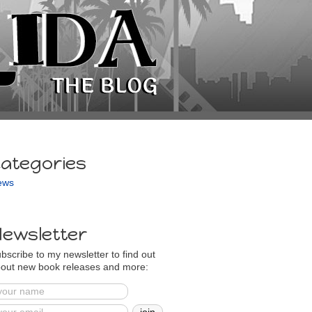
ategories
ews
ewsletter
bscribe to my newsletter to find out
out new book releases and more: