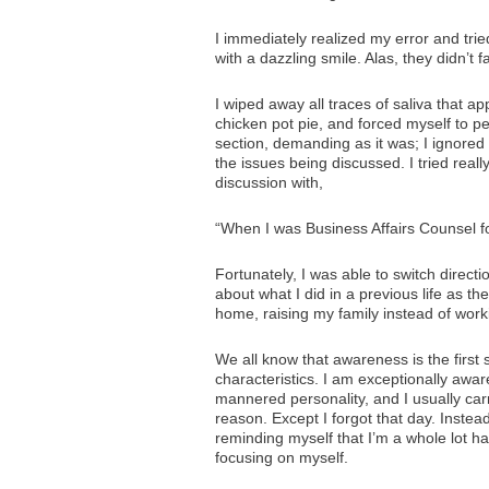
I immediately realized my error and tr
with a dazzling smile. Alas, they didn’t fall
I wiped away all traces of saliva that a
chicken pot pie, and forced myself to p
section, demanding as it was; I ignored
the issues being discussed. I tried rea
discussion with,
“When I was Business Affairs Counsel f
Fortunately, I was able to switch direct
about what I did in a previous life as t
home, raising my family instead of work
We all know that awareness is the first 
characteristics. I am exceptionally awa
mannered personality, and I usually car
reason. Except I forgot that day. Instea
reminding myself that I’m a whole lot ha
focusing on myself.