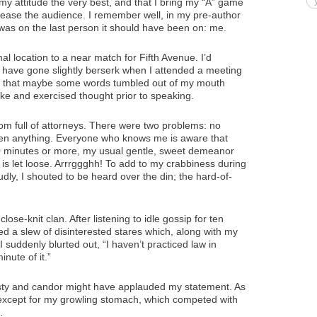
my attitude the very best, and that I bring my “A” game
lease the audience. I remember well, in my pre-author
 was on the last person it should have been on: me.
l location to a near match for Fifth Avenue. I’d
have gone slightly berserk when I attended a meeting
n that maybe some words tumbled out of my mouth
ke and exercised thought prior to speaking.
om full of attorneys. There were two problems: no
ten anything. Everyone who knows me is aware that
90 minutes or more, my usual gentle, sweet demeanor
 is let loose. Arrrggghh! To add to my crabbiness during
ly, I shouted to be heard over the din; the hard-of-
lose-knit clan. After listening to idle gossip for ten
ed a slew of disinterested stares which, along with my
suddenly blurted out, “I haven’t practiced law in
nute of it.”
ty and candor might have applauded my statement. As
except for my growling stomach, which competed with
.