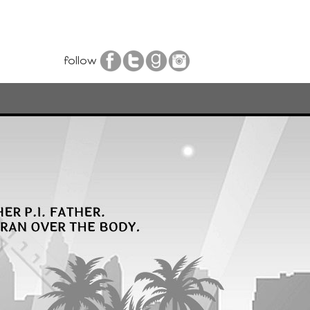
follow