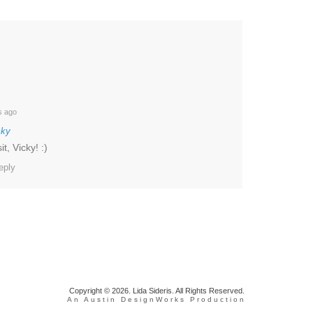
s ago
cky
t, Vicky! :)
eply
Copyright © 2026. Lida Sideris. All Rights Reserved.
An Austin DesignWorks Production