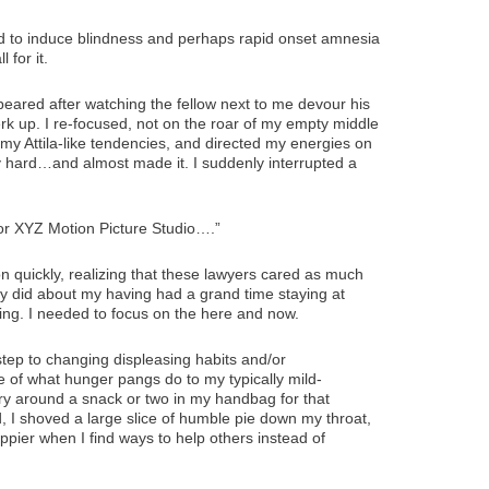
ied to induce blindness and perhaps rapid onset amnesia
 for it.
ppeared after watching the fellow next to me devour his
erk up. I re-focused, not on the roar of my empty middle
 my Attila-like tendencies, and directed my energies on
lly hard…and almost made it. I suddenly interrupted a
or XYZ Motion Picture Studio….”
ion quickly, realizing that these lawyers cared as much
hey did about my having had a grand time staying at
ing. I needed to focus on the here and now.
step to changing displeasing habits and/or
re of what hunger pangs do to my typically mild-
ry around a snack or two in my handbag for that
d, I shoved a large slice of humble pie down my throat,
ppier when I find ways to help others instead of