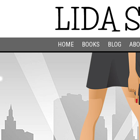
HOME
BOOKS
BLOG
ABO