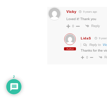
Vicky
9 years ago
Loved it! Thank you
Reply
0
LidaS
9 year
Reply to
Vi
Author
Thanks for the visi
R
0
2