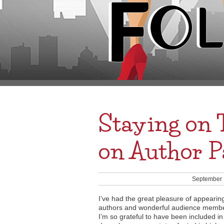
Staying on 
on Author P
September 
I’ve had the great pleasure of appearin
authors and wonderful audience member
I’m so grateful to have been included in