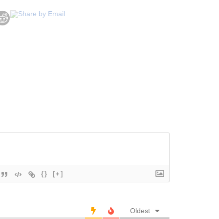
{}
[+]
Oldest