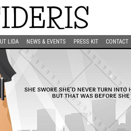
UT LIDA
NEWS & EVENTS
PRESS KIT
CONTACT