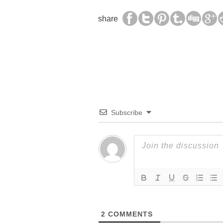
share
Subscribe
2
COMMENTS