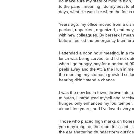
do make sure my state of mind is high, 
to the panel, meaning I do my best to p
days, what life was like when the focus
Years ago, my office moved from a disma
packed, unpacked, organized, and may 
with new colleagues. By berserk I mea
before I pulled the emergency brain bra
I attended a noon hour meeting, in a ro
lunch was being served, and I’d not ea
when I go hungry, say for a period of 
peels away and the Attila the Hun in me
the meeting, my stomach growled so loud
hearing didn’t stand a chance.
I was the new kid in town, thrown into a c
minutes, I introduced myself and receiv
hunger, only enhanced my foul temper. I 
almost ten years, and I’ve loved every mi
Those who placed high marks on hones
you may imagine, the room fell silent…
the ear shattering thunderstorm outside